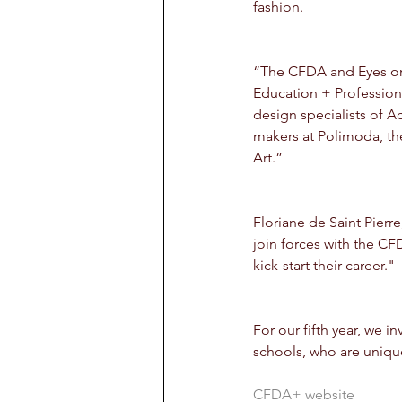
fashion.
“The CFDA and Eyes on T
Education + Profession
design specialists of Ac
makers at Polimoda, th
Art.”
Floriane de Saint Pierr
join forces with the C
kick-start their career."
For our fifth year, we 
schools, who are unique 
CFDA+ website 