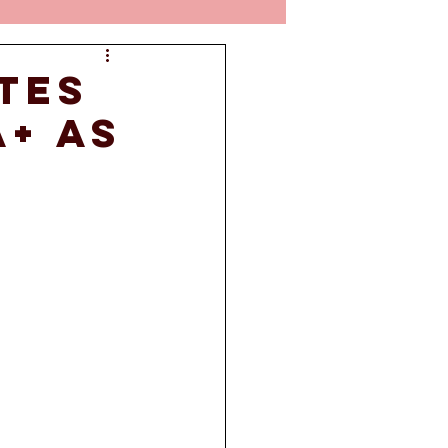
tes
A+ as