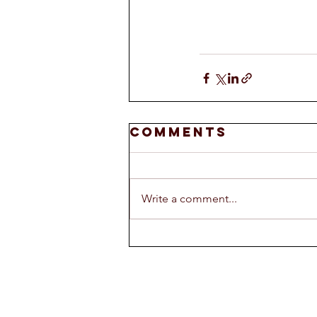
Comments
Write a comment...