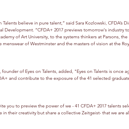
alents believe in pure talent,” said Sara Kozlowski, CFDA’s Dir
al Development. “CFDA+ 2017 previews tomorrow's industry to
ademy of Art University, to the systems thinkers at Parsons, the 
e menswear of Westminster and the masters of vision at the Roy
e, founder of Eyes on Talents, added, "Eyes on Talents is once a
FDA+ and contribute to the exposure of the 41 selected graduat
invite you to preview the power of we - 41 CFDA+ 2017 talents se
in their creativity but share a collective Zeitgeist- that we are 