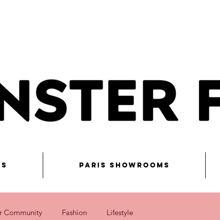
ns
Paris Showrooms
r Community
Fashion
Lifestyle