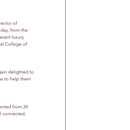
ector of 
day, from the 
avant luxury 
al College of 
gain delighted to 
es to help them 
lected from 24 
all connected.