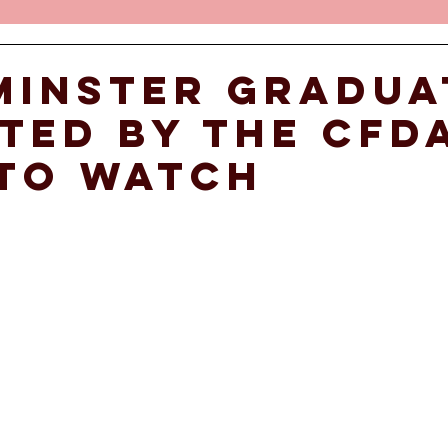
minster gradua
ted by the CFD
to watch