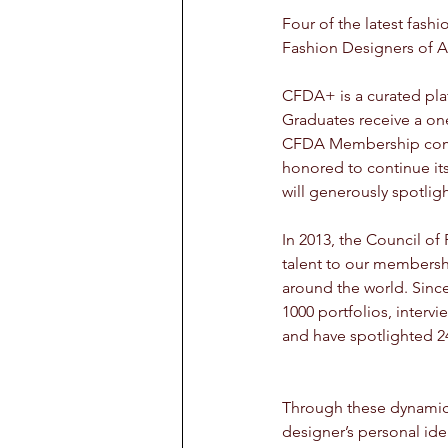
Four of the latest fas
Fashion Designers of Am
CFDA+ is a curated pla
Graduates receive a on
CFDA Membership commu
honored to continue its
will generously spotli
In 2013, the Council of
talent to our membershi
around the world. Sin
1000 portfolios, interv
and have spotlighted 2
Through these dynamic 
designer’s personal iden