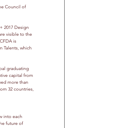
he Council of 
A+ 2017 Design 
 visible to the 
CFDA is 
n Talents, which 
bal graduating 
tive capital from 
wed more than 
rom 32 countries, 
w into each 
he future of 