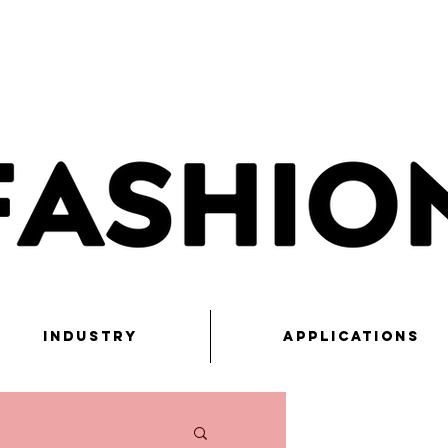
Industry
Applications