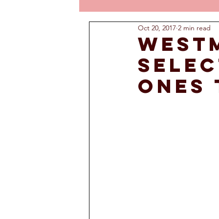
Oct 20, 2017
2 min read
West
selec
ones 