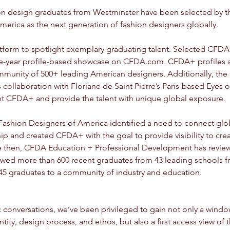
hion design graduates from Westminster have been selected by t
erica as the next generation of fashion designers globally. 
tform to spotlight exemplary graduating talent. Selected CFD
e-year profile-based showcase on CFDA.com. CFDA+ profiles are
nity of 500+ leading American designers. Additionally, the 
 collaboration with Floriane de Saint Pierre’s Paris-based Eyes o
ght CFDA+ and provide the talent with unique global exposure.
 Fashion Designers of America identified a need to connect glo
p and created CFDA+ with the goal to provide visibility to crea
ce then, CFDA Education + Professional Development has revie
iewed more than 600 recent graduates from 43 leading schools f
45 graduates to a community of industry and education.
conversations, we’ve been privileged to gain not only a windo
tity, design process, and ethos, but also a first access view of t