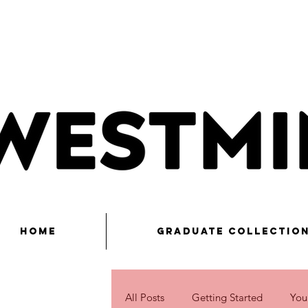
Home
Graduate Collectio
All Posts
Getting Started
You