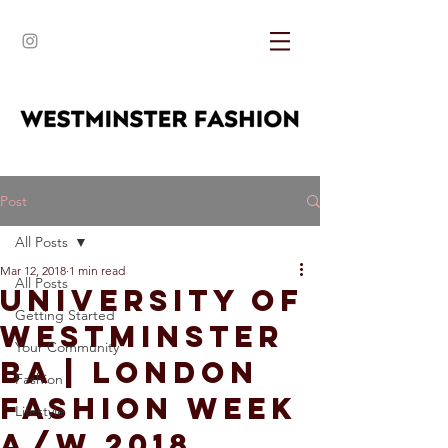
Post
All Posts
Mar 12, 2018
1 min read
All Posts
University of
Getting Started
Westminster
Your Community
BA | London
Fashion
Fashion Week
Lifestyle
A/W 2018