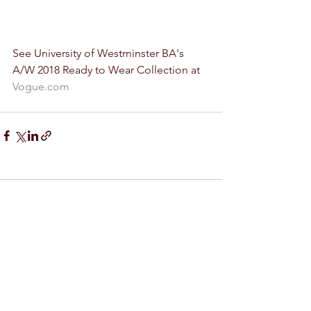
See University of Westminster BA's 
A/W 2018 Ready to Wear Collection at 
Vogue.com
Comments
Write a comment...